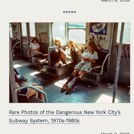
March 9, 2026
Rare Photos of the Dangerous New York City’s
Subway System, 1970s-1980s