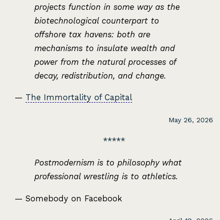
projects function in some way as the
biotechnological counterpart to
offshore tax havens: both are
mechanisms to insulate wealth and
power from the natural processes of
decay, redistribution, and change.
—
The Immortality of Capital
May 26, 2026
Postmodernism is to philosophy what
professional wrestling is to athletics.
— Somebody on Facebook