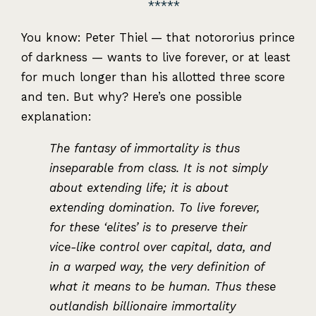
You know: Peter Thiel — that notororius prince
of darkness — wants to live forever, or at least
for much longer than his allotted three score
and ten. But why? Here’s one possible
explanation:
The fantasy of immortality is thus
inseparable from class. It is not simply
about extending life; it is about
extending domination. To live forever,
for these ‘elites’ is to preserve their
vice-like control over capital, data, and
in a warped way, the very definition of
what it means to be human. Thus these
outlandish billionaire immortality