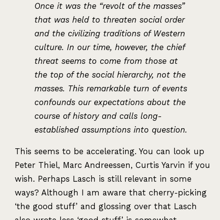
Once it was the “revolt of the masses”
that was held to threaten social order
and the civilizing traditions of Western
culture. In our time, however, the chief
threat seems to come from those at
the top of the social hierarchy, not the
masses. This remarkable turn of events
confounds our expectations about the
course of history and calls long-
established assumptions into question.
This seems to be accelerating. You can look up
Peter Thiel, Marc Andreessen, Curtis Yarvin if you
wish. Perhaps Lasch is still relevant in some
ways? Although I am aware that cherry-picking
‘the good stuff’ and glossing over that Lasch