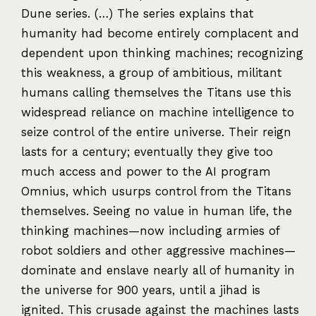
Dune series. (…) The series explains that
humanity had become entirely complacent and
dependent upon thinking machines; recognizing
this weakness, a group of ambitious, militant
humans calling themselves the Titans use this
widespread reliance on machine intelligence to
seize control of the entire universe. Their reign
lasts for a century; eventually they give too
much access and power to the AI program
Omnius, which usurps control from the Titans
themselves. Seeing no value in human life, the
thinking machines—now including armies of
robot soldiers and other aggressive machines—
dominate and enslave nearly all of humanity in
the universe for 900 years, until a jihad is
ignited. This crusade against the machines lasts