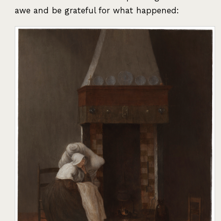
awe and be grateful for what happened: