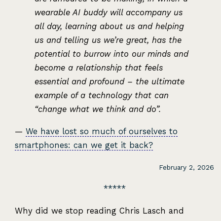
wearable AI buddy will accompany us
all day, learning about us and helping
us and telling us we’re great, has the
potential to burrow into our minds and
become a relationship that feels
essential and profound – the ultimate
example of a technology that can
“change what we think and do”.
—
We have lost so much of ourselves to
smartphones: can we get it back?
February 2, 2026
Why did we stop reading Chris Lasch and