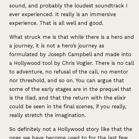
sound, and probably the loudest soundtrack I
ever experienced. It really is an immersive
experience. That is all well and good.
What struck me is that while there is a hero and
a journey, it is not a hero’s journey as
formulated by Joseph Campbell and made into
a Hollywood tool by Chris Vogler. There is no call
to adventure, no refusal of the call, no mentor
nor threshold, and so on. You can argue that
some of the early stages are in the prequel that
is the Iliad, and that the return with the elixir
could be seen in the final scenes, if you really,
really stretch the imagination.
So definitely not a Hollywood story like that the
ones we have become used to for the last few