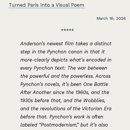
Turned Paris Into a Visual Poem
March 16, 2026
Anderson’s newest film takes a distinct
step in the Pynchon canon in that it
more-clearly depicts what’s encoded in
every Pynchon text: The war between
the powerful and the powerless. Across
Pynchon’s novels, it’s been One Battle
After Another since the 1960s, and the
1930s before that, and the Wobblies,
and the revolutions of the Victorian Era
before that. Pynchon’s work is often
labeled “Postmodernism,” but it’s also