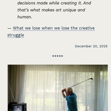
decisions made while creating it. And
that’s what makes art unique and
human.
—
What we lose when we lose the creative
struggle
December 20, 2025