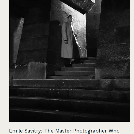
Emile Savitry: The Master Photographer Who