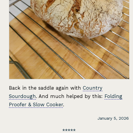
Back in the saddle again with
Country
Sourdough
. And much helped by this:
Folding
Proofer & Slow Cooker
.
January 5, 2026