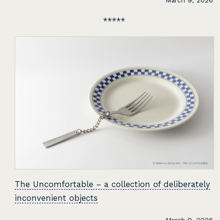
March 9, 2026
The Uncomfortable – a collection of deliberately
inconvenient objects