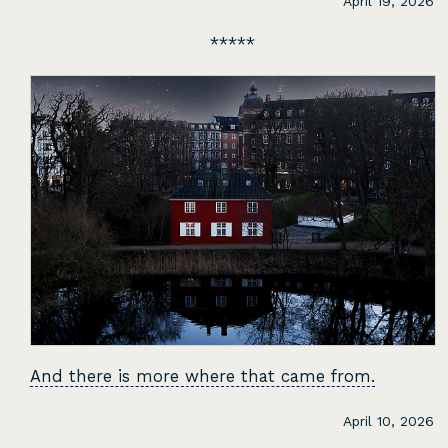
April 19, 2026
And there is more where that came from.
April 10, 2026