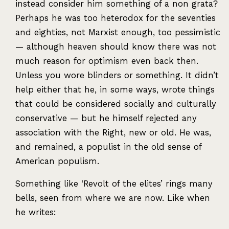
instead consider him something of a non grata?
Perhaps he was too heterodox for the seventies
and eighties, not Marxist enough, too pessimistic
— although heaven should know there was not
much reason for optimism even back then.
Unless you wore blinders or something. It didn’t
help either that he, in some ways, wrote things
that could be considered socially and culturally
conservative — but he himself rejected any
association with the Right, new or old. He was,
and remained, a populist in the old sense of
American populism.
Something like ‘Revolt of the elites’ rings many
bells, seen from where we are now. Like when
he writes: