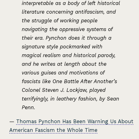
interpretable as a body of left historical
literature concerning antifascism, and
the struggle of working people
navigating the oppressive systems of
their era. Pynchon does it through a
signature style pockmarked with
magical realism and historical parody,
and he writes at length about the
various guises and motivations of
fascists like One Battle After Another’s
Colonel Steven J. Lockjaw, played
terrifyingly, in leathery fashion, by Sean
Penn.
—
Thomas Pynchon Has Been Warning Us About
American Fascism the Whole Time