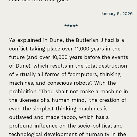
January 5, 2026
‘As explained in Dune, the Butlerian Jihad is a
conflict taking place over 11,000 years in the
future (and over 10,000 years before the events
of Dune), which results in the total destruction
of virtually all forms of “computers, thinking
machines, and conscious robots”. With the
prohibition “Thou shalt not make a machine in
the likeness of a human mind,” the creation of
even the simplest thinking machines is
outlawed and made taboo, which has a
profound influence on the socio-political and
technological development of humanity in the