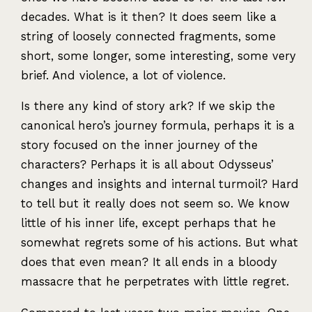
decades. What is it then? It does seem like a
string of loosely connected fragments, some
short, some longer, some interesting, some very
brief. And violence, a lot of violence.
Is there any kind of story ark? If we skip the
canonical hero’s journey formula, perhaps it is a
story focused on the inner journey of the
characters? Perhaps it is all about Odysseus’
changes and insights and internal turmoil? Hard
to tell but it really does not seem so. We know
little of his inner life, except perhaps that he
somewhat regrets some of his actions. But what
does that even mean? It all ends in a bloody
massacre that he perpetrates with little regret.