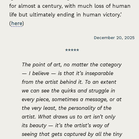
for almost a century, with much loss of human
life but ultimately ending in human victory.’
(
here
)
December 20, 2025
The point of art, no matter the category
— I believe — is that it’s inseparable
from the artist behind it. To an extent
we can see the quirks and struggle in
every piece, sometimes a message, or at
the very least, the personality of the
artist. What draws us to art isn’t only
its beauty — it’s the artist’s way of
seeing that gets captured by all the tiny