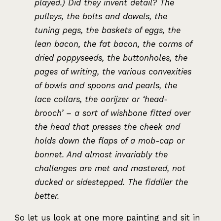
played.) Did they invent detail? The
pulleys, the bolts and dowels, the
tuning pegs, the baskets of eggs, the
lean bacon, the fat bacon, the corms of
dried poppyseeds, the buttonholes, the
pages of writing, the various convexities
of bowls and spoons and pearls, the
lace collars, the oorijzer or ‘head-
brooch’ – a sort of wishbone fitted over
the head that presses the cheek and
holds down the flaps of a mob-cap or
bonnet. And almost invariably the
challenges are met and mastered, not
ducked or sidestepped. The fiddlier the
better.
So let us look at one more painting and sit in