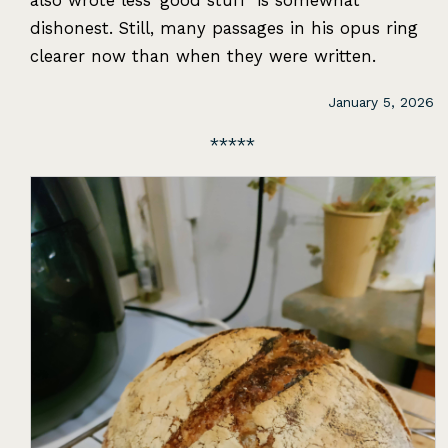
also wrote less ‘good stuff’ is somewhat
dishonest. Still, many passages in his opus ring
clearer now than when they were written.
January 5, 2026