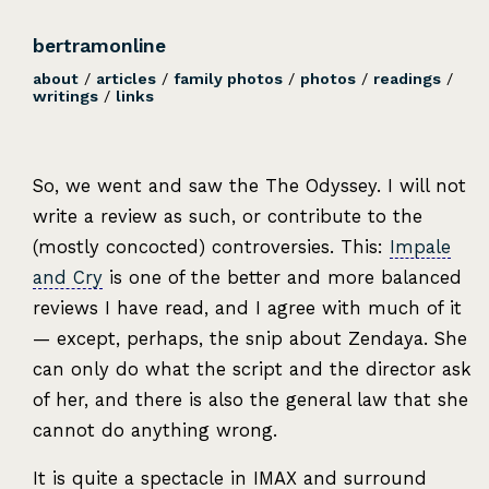
bertramonline
about
/
articles
/
family photos
/
photos
/
readings
/
writings
/
links
So, we went and saw the The Odyssey. I will not
write a review as such, or contribute to the
(mostly concocted) controversies. This:
Impale
and Cry
is one of the better and more balanced
reviews I have read, and I agree with much of it
— except, perhaps, the snip about Zendaya. She
can only do what the script and the director ask
of her, and there is also the general law that she
cannot do anything wrong.
It is quite a spectacle in IMAX and surround