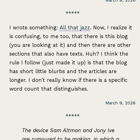
March 9, 2026
I wrote something:
All that jazz
. Now, I realize it
is confusing, to me too, that there is this blog
(you are looking at it) and then there are other
sections that also have texts. Huh? I think the
rule I follow (just made it up) is that the blog
has short little blurbs and the articles are
longer. I don’t really know if there is a specific
word count that distinguishes.
March 9, 2026
The device Sam Altman and Jony Ive
are rumoured to be making, in which a