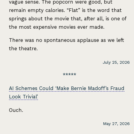
vague sense. The popcorn were good, but
remain empty calories. “Flat” is the word that
springs about the movie that, after all, is one of
the most expensive movies ever made.
There was no spontaneous applause as we left
the theatre.
July 25, 2026
AI Schemes Could ‘Make Bernie Madoff’s Fraud
Look Trivial’
Ouch.
May 27, 2026