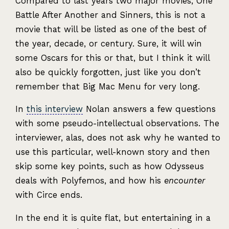
Compared to last years two major movies, One
Battle After Another and Sinners, this is not a
movie that will be listed as one of the best of
the year, decade, or century. Sure, it will win
some Oscars for this or that, but I think it will
also be quickly forgotten, just like you don’t
remember that Big Mac Menu for very long.
In
this interview
Nolan answers a few questions
with some pseudo-intellectual observations. The
interviewer, alas, does not ask why he wanted to
use this particular, well-known story and then
skip some key points, such as how Odysseus
deals with Polyfemos, and how his
encounter
with Circe ends.
In the end it is quite flat, but entertaining in a