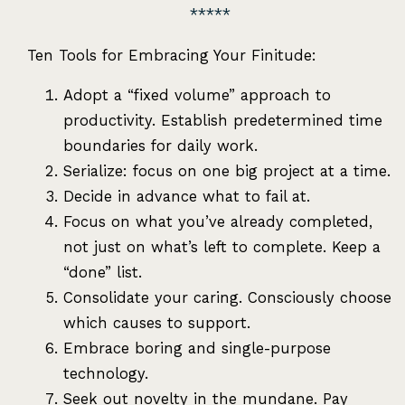
Ten Tools for Embracing Your Finitude:
Adopt a “fixed volume” approach to
productivity. Establish predetermined time
boundaries for daily work.
Serialize: focus on one big project at a time.
Decide in advance what to fail at.
Focus on what you’ve already completed,
not just on what’s left to complete. Keep a
“done” list.
Consolidate your caring. Consciously choose
which causes to support.
Embrace boring and single-purpose
technology.
Seek out novelty in the mundane. Pay