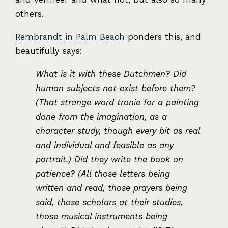
others.
Rembrandt in Palm Beach
ponders this, and
beautifully says:
What is it with these Dutchmen? Did
human subjects not exist before them?
(That strange word tronie for a painting
done from the imagination, as a
character study, though every bit as real
and individual and feasible as any
portrait.) Did they write the book on
patience? (All those letters being
written and read, those prayers being
said, those scholars at their studies,
those musical instruments being