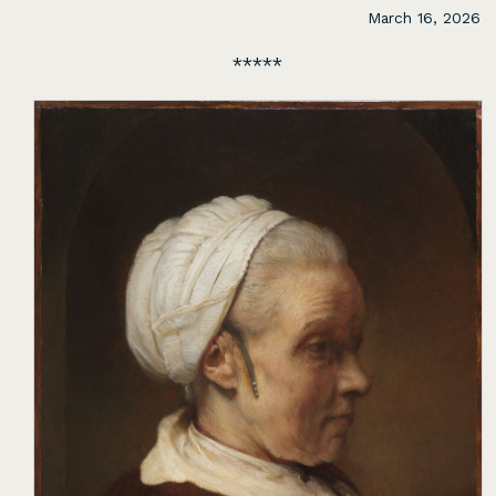
March 16, 2026