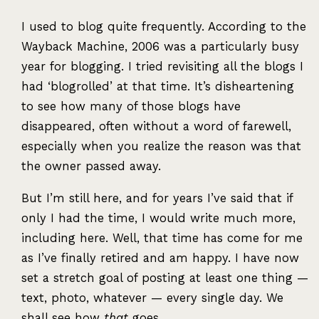
I used to blog quite frequently. According to the
Wayback Machine, 2006 was a particularly busy
year for blogging. I tried revisiting all the blogs I
had ‘blogrolled’ at that time. It’s disheartening
to see how many of those blogs have
disappeared, often without a word of farewell,
especially when you realize the reason was that
the owner passed away.
But I’m still here, and for years I’ve said that if
only I had the time, I would write much more,
including here. Well, that time has come for me
as I’ve finally retired and am happy. I have now
set a stretch goal of posting at least one thing —
text, photo, whatever — every single day. We
shall see how
that
goes.