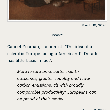
March 16, 2026
Gabriel Zucman, economist: ‘The idea of a
sclerotic Europe facing a American El Dorado
has little basis in fact’
:
More leisure time, better health
outcomes, greater equality and lower
carbon emissions, all with broadly
comparable productivity: Europeans can
be proud of their model.