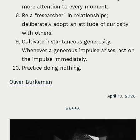
more attention to every moment.
Be a “researcher” in relationships;
deliberately adopt an attitude of curiosity
with others.
Cultivate instantaneous generosity.
Whenever a generous impulse arises, act on
the impulse immediately.
Practice doing nothing.
Oliver Burkeman
April 10, 2026