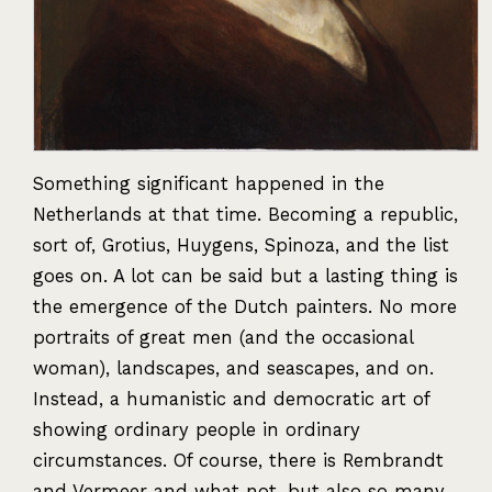
Something significant happened in the
Netherlands at that time. Becoming a republic,
sort of, Grotius, Huygens, Spinoza, and the list
goes on. A lot can be said but a lasting thing is
the emergence of the Dutch painters. No more
portraits of great men (and the occasional
woman), landscapes, and seascapes, and on.
Instead, a humanistic and democratic art of
showing ordinary people in ordinary
circumstances. Of course, there is Rembrandt
and Vermeer and what not, but also so many