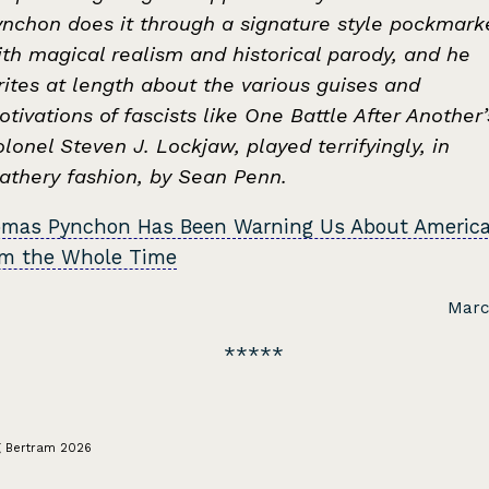
ynchon does it through a signature style pockmark
th magical realism and historical parody, and he
ites at length about the various guises and
tivations of fascists like One Battle After Another’
lonel Steven J. Lockjaw, played terrifyingly, in
eathery fashion, by Sean Penn.
mas Pynchon Has Been Warning Us About Americ
sm the Whole Time
Marc
g Bertram 2026