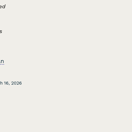
ed
s
an
h 16, 2026