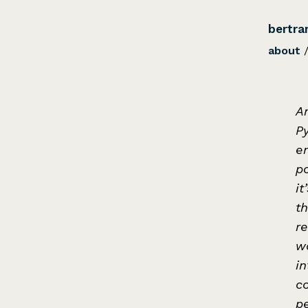
bertra
about
An
P
e
p
it
t
re
wo
in
c
pe