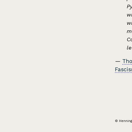
P
wi
wr
mo
Co
l
—
Tho
Fasci
© Hennin