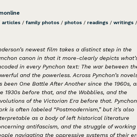
monline
/
articles
/
family photos
/
photos
/
readings
/
writings
derson’s newest film takes a distinct step in the
ynchon canon in that it more-clearly depicts what’
ncoded in every Pynchon text: The war between th
owerful and the powerless. Across Pynchon’s novels
’s been One Battle After Another since the 1960s, 
he 1930s before that, and the Wobblies, and the
volutions of the Victorian Era before that. Pynchon
rk is often labeled “Postmodernism,” but it’s also
terpretable as a body of left historical literature
oncerning antifascism, and the struggle of working
ople navigating the oppressive systems of their er