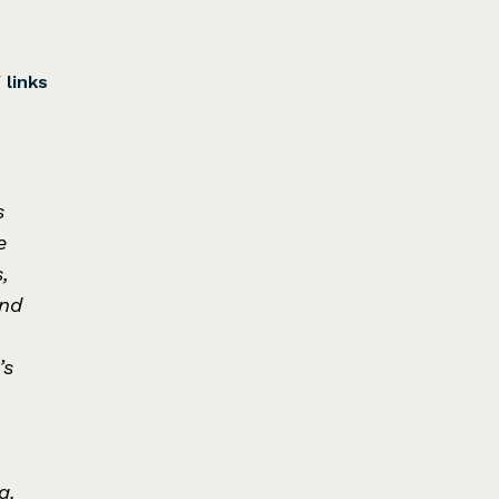
/
links
s
e
,
and
’s
a.