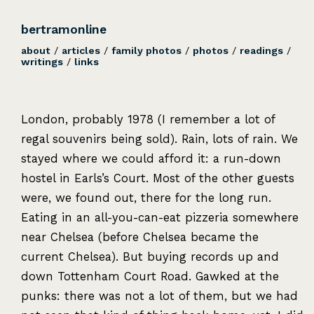
bertramonline
about
/
articles
/
family photos
/
photos
/
readings
/
writings
/
links
London, probably 1978 (I remember a lot of
regal souvenirs being sold). Rain, lots of rain. We
stayed where we could afford it: a run-down
hostel in Earls’s Court. Most of the other guests
were, we found out, there for the long run.
Eating in an all-you-can-eat pizzeria somewhere
near Chelsea (before Chelsea became the
current Chelsea). But buying records up and
down Tottenham Court Road. Gawked at the
punks: there was not a lot of them, but we had