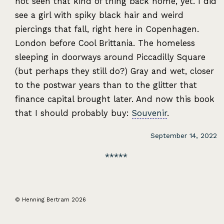
not seen that kind of thing back home, yet. I did
see a girl with spiky black hair and weird
piercings that fall, right here in Copenhagen.
London before Cool Brittania. The homeless
sleeping in doorways around Piccadilly Square
(but perhaps they still do?) Gray and wet, closer
to the postwar years than to the glitter that
finance capital brought later. And now this book
that I should probably buy:
Souvenir
.
September 14, 2022
© Henning Bertram 2026