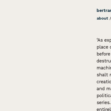
bertra
about
‘As ex
place 
before
destru
machin
shalt 
creati
and ma
politi
series
entire