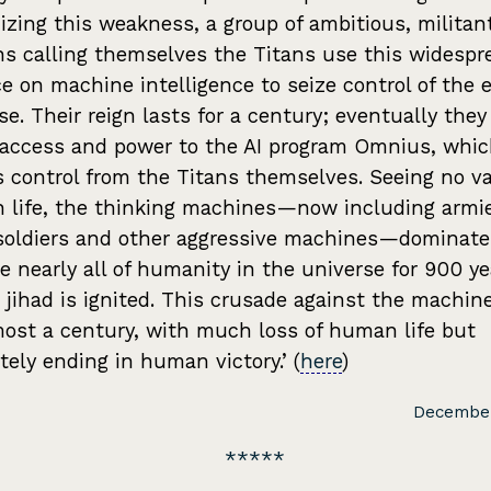
izing this weakness, a group of ambitious, militan
 calling themselves the Titans use this widespr
ce on machine intelligence to seize control of the e
se. Their reign lasts for a century; eventually they
access and power to the AI program Omnius, whi
 control from the Titans themselves. Seeing no va
life, the thinking machines—now including armie
soldiers and other aggressive machines—dominate
e nearly all of humanity in the universe for 900 ye
a jihad is ignited. This crusade against the machin
most a century, with much loss of human life but
tely ending in human victory.’ (
here
)
December