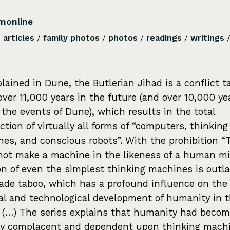
monline
/
articles
/
family photos
/
photos
/
readings
/
writings
plained in Dune, the Butlerian Jihad is a conflict t
over 11,000 years in the future (and over 10,000 ye
 the events of Dune), which results in the total
ction of virtually all forms of “computers, thinking
es, and conscious robots”. With the prohibition 
not make a machine in the likeness of a human mi
on of even the simplest thinking machines is outl
de taboo, which has a profound influence on the 
cal and technological development of humanity in 
. (…) The series explains that humanity had beco
ly complacent and dependent upon thinking mach