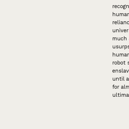
recogn
humans
relian
univer
much 
usurps
human 
robot 
enslav
until 
for al
ultima