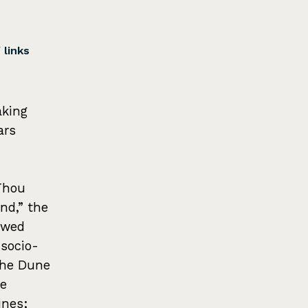
/
links
aking
ars
“Thou
nd,” the
awed
socio-
the Dune
me
ines;