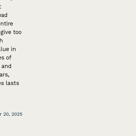
t
ead
ntire
 give too
ch
lue in
s of
 and
ars,
es lasts
 20, 2025