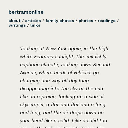
bertramonline
about
/
articles
/
family photos
/
photos
/
readings
/
writings
/
links
‘looking at New York again, in the high
white February sunlight, the childishly
euphoric climate; looking down Second
Avenue, where herds of vehicles go
charging one way all day long
disappearing into the sky at the end
like on a prairie; looking up a side of
skyscraper, a flat and flat and a long
and long, and the air drops down on
your head like a solid. Like a solid too