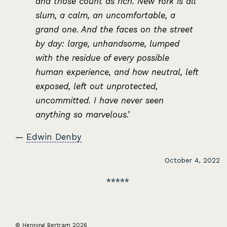
and those count as rich. New York is all
slum, a calm, an uncomfortable, a
grand one. And the faces on the street
by day: large, unhandsome, lumped
with the residue of every possible
human experience, and how neutral, left
exposed, left out unprotected,
uncommitted. I have never seen
anything so marvelous.’
—
Edwin Denby
October 4, 2022
© Henning Bertram 2026