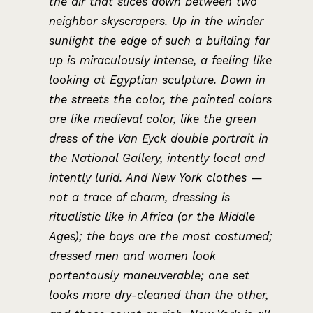
the air that slices down between two
neighbor skyscrapers. Up in the winder
sunlight the edge of such a building far
up is miraculously intense, a feeling like
looking at Egyptian sculpture. Down in
the streets the color, the painted colors
are like medieval color, like the green
dress of the Van Eyck double portrait in
the National Gallery, intently local and
intently lurid. And New York clothes —
not a trace of charm, dressing is
ritualistic like in Africa (or the Middle
Ages); the boys are the most costumed;
dressed men and women look
portentously maneuverable; one set
looks more dry-cleaned than the other,