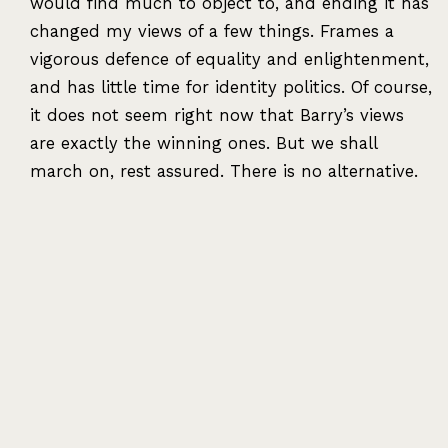
would find much to object to, and ending it has
changed my views of a few things. Frames a
vigorous defence of equality and enlightenment,
and has little time for identity politics. Of course,
it does not seem right now that Barry’s views
are exactly the winning ones. But we shall
march on, rest assured. There is no alternative.