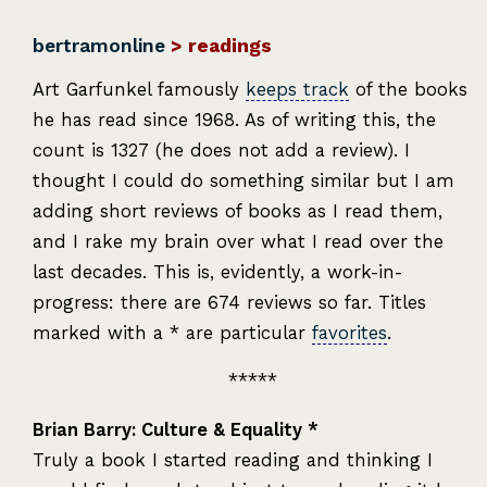
bertramonline
> readings
Art Garfunkel famously
keeps track
of the books
he has read since 1968. As of writing this, the
count is 1327 (he does not add a review). I
thought I could do something similar but I am
adding short reviews of books as I read them,
and I rake my brain over what I read over the
last decades. This is, evidently, a work-in-
progress: there are 674 reviews so far. Titles
marked with a * are particular
favorites
.
Brian Barry: Culture & Equality *
Truly a book I started reading and thinking I