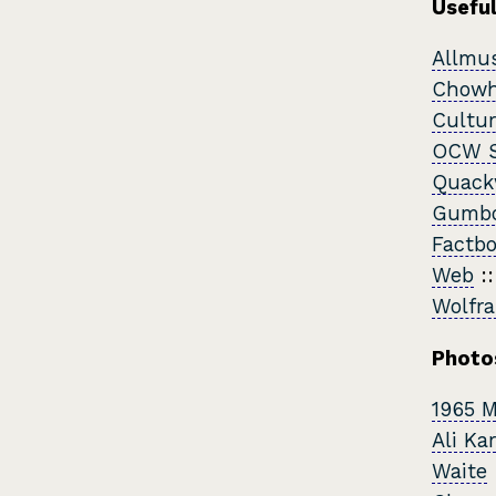
Useful
Allmu
Chow
Cultur
OCW S
Quack
Gumbo
Factb
Web
:
Wolfr
Photo
1965 
Ali Ka
Waite