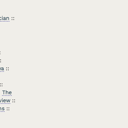
cian
::
:
:
ya
::
::
:
The
view
::
ns
::