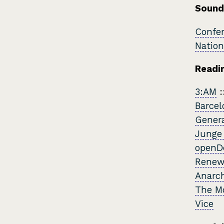
Sound
Confer
Nation
Readin
3:AM
:
Barcel
Genera
Junge
openD
Renew
Anarch
The M
Vice