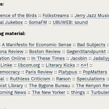
s:
ence of the Birds
::
Folkstreams
::
Jerry Jazz Musi
al Jukebox
::
SomaFM
::
UBUWEB: sound
g material:
:
A Manifesto for Economic Sense
::
Bad Subjects
:
ona Review
::
Boston Review
::
GegenStandpunkt
:
tion Online
::
In These Times
::
Jacobin
::
Jadaliy
 Linke
::
libcom.org
::
Literary Kicks
::
n+1
::
emocracy
::
Paris Review
::
Platypus
::
PopMatters
al
::
Ruthless Criticism
::
Ræson
::
Speculations
:
ist Library
::
The Bygone Bureau
::
The Kenyon Re
orning News
::
The New Yorker
::
things
::
Turbule