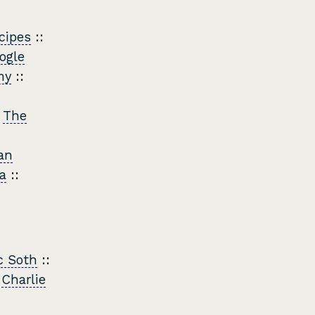
cipes
::
ogle
my
::
:
The
an
a
::
c Soth
::
:
Charlie