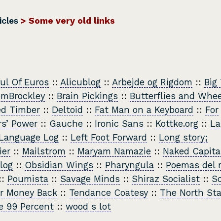
icles
> Some very old links
ful Of Euros
::
Alicublog
::
Arbejde og Rigdom
::
Big
omBrockley
::
Brain Pickings
::
Butterflies and Whe
ed Timber
::
Deltoid
::
Fat Man on a Keyboard
::
For
s’ Power
::
Gauche
::
Ironic Sans
::
Kottke.org
::
La
Language Log
::
Left Foot Forward
::
Long story;
ier
::
Mailstrom
::
Maryam Namazie
::
Naked Capita
log
::
Obsidian Wings
::
Pharyngula
::
Poemas del r
::
Poumista
::
Savage Minds
::
Shiraz Socialist
::
So
r Money Back
::
Tendance Coatesy
::
The North Sta
e 99 Percent
::
wood s lot