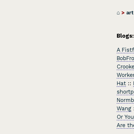
⌂
>
art
Blogs:
A Fist
BobFr
Crook
Worker
Hat
::
shortp
Normb
Wang
Or You
Are th