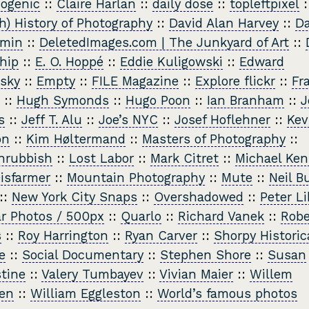
ogenic
::
Claire Harlan
::
daily dose
::
topleftpixel
:
h) History of Photography
::
David Alan Harvey
::
Da
min
::
DeletedImages.com | The Junkyard of Art
::
hip
::
E. O. Hoppé
::
Eddie Kuligowski
::
Edward
sky
::
Empty
::
FILE Magazine
::
Explore flickr
::
Fr
::
Hugh Symonds
::
Hugo Poon
::
Ian Branham
::
J
s
::
Jeff T. Alu
::
Joe’s NYC
::
Josef Hoflehner
::
Kev
on
::
Kim Høltermand
::
Masters of Photography
::
nrubbish
::
Lost Labor
::
Mark Citret
::
Michael Ke
isfarmer
::
Mountain Photography
::
Mute
::
Neil B
::
New York City Snaps
::
Overshadowed
::
Peter Li
r Photos / 500px
::
Quarlo
::
Richard Vanek
::
Robe
s
::
Roy Harrington
::
Ryan Carver
::
Shorpy Historic
e
::
Social Documentary
::
Stephen Shore
::
Susan
tine
::
Valery Tumbayev
::
Vivian Maier
::
Willem
en
::
William Eggleston
::
World’s famous photos