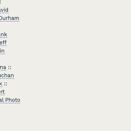
:
vid
Durham
ank
eff
in
nna
::
uchan
k
::
rt
al Photo