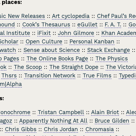
 places:
sic New Releases
::
Art cyclopedia
::
Chef Paul’s Re
hound
::
Cook’s Thesaurus
::
eGullet
::
F. A. T.
::
Go
al Institute
::
iFixit
::
John Gilmore
::
Khan Acade
cholar
::
Open Culture
::
Personal Kanban
::
watch
::
Sense about Science
::
Stack Exchange
:
 Pages
::
The Online Books Page
::
The Physics
ook
::
The Scoop
::
The Straight Dope
::
The Victori
:
Thsrs
::
Transition Network
::
True Films
::
Typedi
am|Alpha
s:
Monochrome
::
Tristan Campbell
::
Alain Briot
::
Ale
ragoz
::
Apparently Nothing At All
::
Bruce Gilden
:
::
Chris Gibbs
::
Chris Jordan
::
Chromasia
::