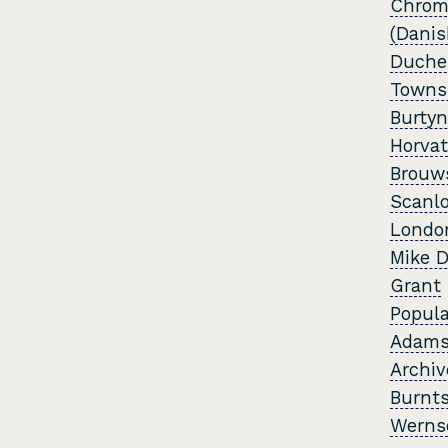
Chrom
(Danis
Duche
Towns
Burtyn
Horvat
Brouw
Scanl
Londo
Mike D
Grant
Popula
Adam
Archiv
Burnts
Werns