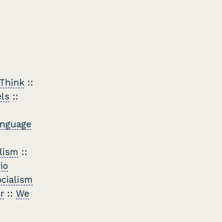
 Think
::
els
::
nguage
lism
::
io
cialism
r
::
We