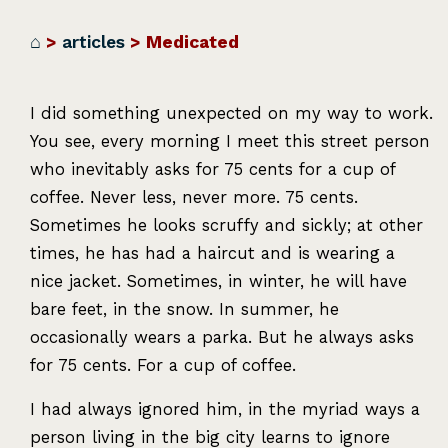
⌂
>
articles
> Medicated
I did something unexpected on my way to work.
You see, every morning I meet this street person
who inevitably asks for 75 cents for a cup of
coffee. Never less, never more. 75 cents.
Sometimes he looks scruffy and sickly; at other
times, he has had a haircut and is wearing a
nice jacket. Sometimes, in winter, he will have
bare feet, in the snow. In summer, he
occasionally wears a parka. But he always asks
for 75 cents. For a cup of coffee.
I had always ignored him, in the myriad ways a
person living in the big city learns to ignore