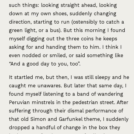
such things: looking straight ahead, looking
down at my own shoes, suddenly changing
direction, starting to run (ostensibly to catch a
green light, or a bus). But this morning I found
myself digging out the three coins he keeps
asking for and handing them to him. I think I
even nodded or smiled, or said something like
“And a good day to you, too”.
It startled me, but then, I was still sleepy and he
caught me unawares. But later that same day, I
found myself listening to a band of wandering
Peruvian minstrels in the pedestrian street. After
suffering through their dismal performance of
that old Simon and Garfunkel theme, I suddenly
dropped a handful of change in the box they