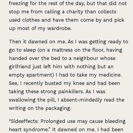
freezing for the rest of the day, but that did not
stop me from calling a charity than collects
used clothes and have them come by and pick
up most of my wardrobe.
Then it dawned on me. As I was getting ready to
go to sleep (on a mattress on the floor, having
handed over the bed to a neighbour whose
girlfriend just left him with nothing but an
empty apartment) I had to take my medicine.
See, I recently busted my knee and had been
taking these strong painkillers. As I was
swallowing the pill, I absent-mindedly read the
writing on the packaging.
“Sideeffects: Prolonged use may cause bleeding
heart syndrome.” It dawned on me. I had been