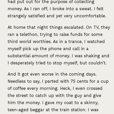
had put out for the purpose of collecting
money. As I ran off, I broke into a sweat. I felt
strangely satisfied and yet very uncomfortable.
At home that night things escalated. On TV, they
ran a telethon, trying to raise funds for some
third world worthies. As in a trance, I watched
myself pick up the phone and call in a
substantial amount of money. I was shaking and
I desperately tried to stop myself, but couldn’t.
And it got even worse in the coming days.
Needless to say, I parted with 75 cents for a cup
of coffee every morning. Heck, I even crossed
the street to catch up with the guy and give
him the money. I gave my coat to a skinny,
teen-aged beggar at the train station. I was