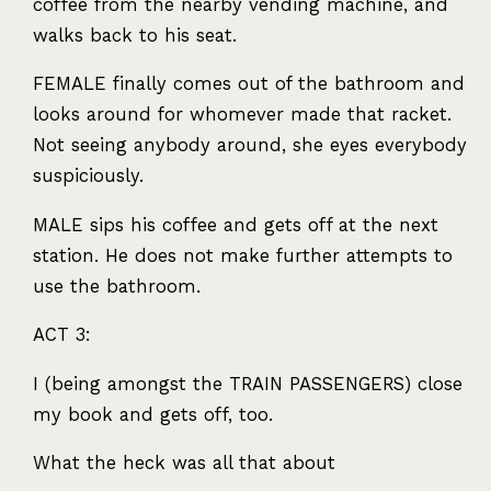
coffee from the nearby vending machine, and
walks back to his seat.
FEMALE
finally comes out of the bathroom and
looks around for whomever made that racket.
Not seeing anybody around, she eyes everybody
suspiciously.
MALE
sips his coffee and gets off at the next
station. He does not make further attempts to
use the bathroom.
ACT
3:
I (being amongst the
TRAIN
PASSENGERS
) close
my book and gets off, too.
What the heck was all that about