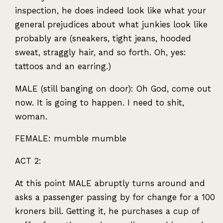
inspection, he does indeed look like what your
general prejudices about what junkies look like
probably are (sneakers, tight jeans, hooded
sweat, straggly hair, and so forth. Oh, yes:
tattoos and an earring.)
MALE
(still banging on door): Oh God, come out
now. It is going to happen. I need to shit,
woman.
FEMALE
: mumble mumble
ACT
2:
At this point
MALE
abruptly turns around and
asks a passenger passing by for change for a 100
kroners bill. Getting it, he purchases a cup of