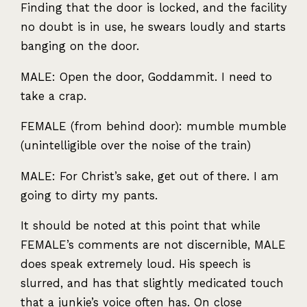
Finding that the door is locked, and the facility
no doubt is in use, he swears loudly and starts
banging on the door.
MALE
: Open the door, Goddammit. I need to
take a crap.
FEMALE
(from behind door): mumble mumble
(unintelligible over the noise of the train)
MALE
: For Christ’s sake, get out of there. I am
going to dirty my pants.
It should be noted at this point that while
FEMALE
’s comments are not discernible,
MALE
does speak extremely loud. His speech is
slurred, and has that slightly medicated touch
that a junkie’s voice often has. On close