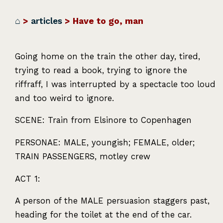
⌂
>
articles
> Have to go, man
Going home on the train the other day, tired,
trying to read a book, trying to ignore the
riffraff, I was interrupted by a spectacle too loud
and too weird to ignore.
SCENE
: Train from Elsinore to Copenhagen
PERSONAE
:
MALE
, youngish;
FEMALE
, older;
TRAIN
PASSENGERS
, motley crew
ACT
1:
A person of the
MALE
persuasion staggers past,
heading for the toilet at the end of the car.