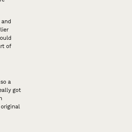
, and
lier
could
rt of
lso a
eally got
n
original