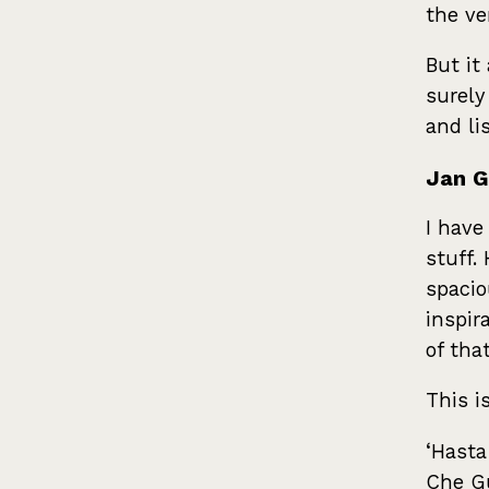
the ve
But it
surely
and li
Jan G
I have
stuff.
spacio
inspir
of tha
This i
‘Hasta
Che Gu