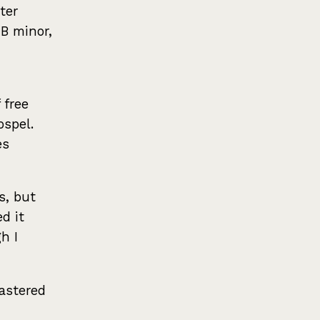
ter
 B minor,
 free
ospel.
es
s, but
d it
h I
mastered