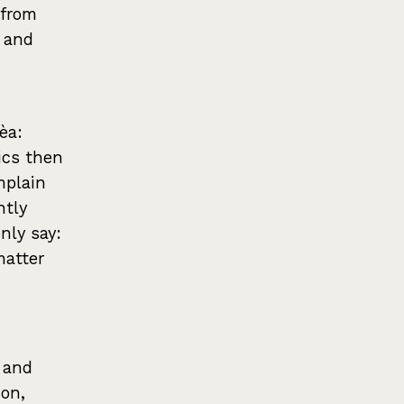
 from
k and
èa:
ics then
mplain
ntly
nly say:
matter
, and
ion,