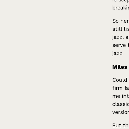
break
So her
still l
jazz, 
serve 
jazz.
Miles
Could 
firm f
me int
classi
versio
But th