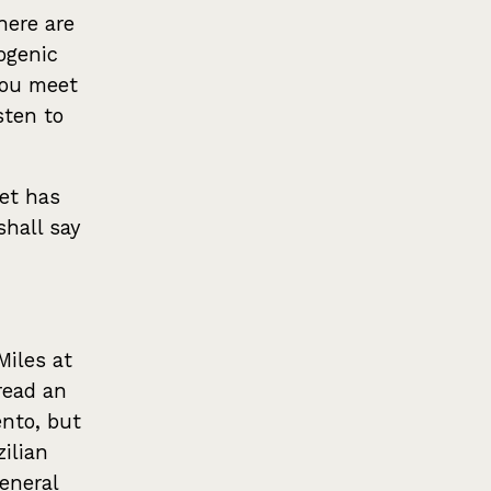
here are
ogenic
 you meet
sten to
tet has
shall say
Miles at
read an
ento, but
zilian
eneral