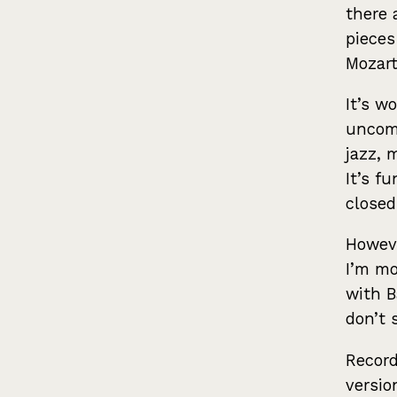
there 
pieces
Mozart
It’s w
uncomp
jazz, 
It’s f
closed
Howeve
I’m mo
with B
don’t 
Record
versio