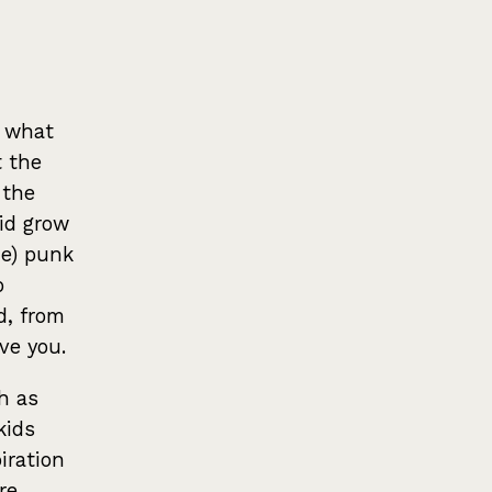
t what
t the
 the
did grow
me) punk
o
d, from
ve you.
h as
kids
iration
re