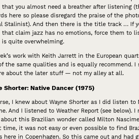
 that you almost need a breather after listening (t
ds here so please disregard the praise of the phot
al Stalinist). And then there is the title track … If
 that claim jazz has no emotions, force them to li
It is quite overwhelming.
ek’s work with Keith Jarrett in the European quar
f the same qualities and is equally recommend. I 
e about the later stuff — not my alley at all.
 Shorter: Native Dancer (1975)
rse, I knew about Wayne Shorter as I did listen to 
me. And I listened to Weather Report (see below). I 
e about this Brazilian wonder called Milton Nascim
t time, it was not easy or even possible to find Bra
s here in Copenhagen. So this came out and had g