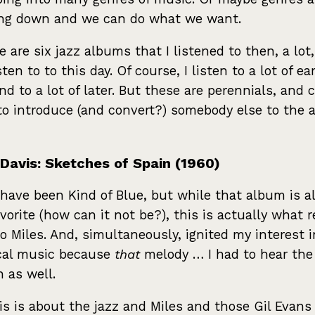
ing down and we can do what we want.
e are six jazz albums that I listened to then, a lot
isten to to this day. Of course, I listen to a lot of ear
and to a lot of later. But these are perennials, and 
to introduce (and convert?) somebody else to the a
 Davis: Sketches of Spain (1960)
have been Kind of Blue, but while that album is a
avorite (how can it not be?), this is actually what r
o Miles. And, simultaneously, ignited my interest i
cal music because
that
melody … I had to hear the 
n as well.
is is about the jazz and Miles and those Gil Evans