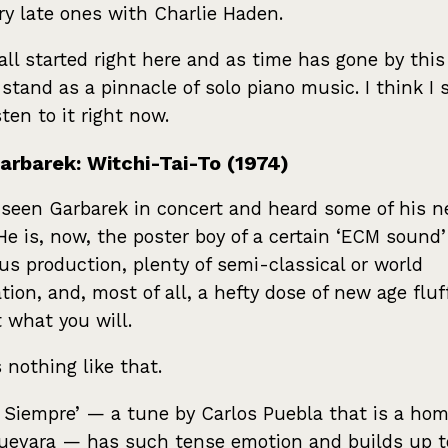
ry late ones with Charlie Haden.
 all started right here and as time has gone by thi
 stand as a pinnacle of solo piano music. I think I 
sten to it right now.
arbarek: Witchi-Tai-To (1974)
 seen Garbarek in concert and heard some of his 
 He is, now, the poster boy of a certain ‘ECM sound’
us production, plenty of semi-classical or world
ation, and, most of all, a hefty dose of new age fluf
t what you will.
s nothing like that.
 Siempre’ — a tune by Carlos Puebla that is a hom
evara — has such tense emotion and builds up t