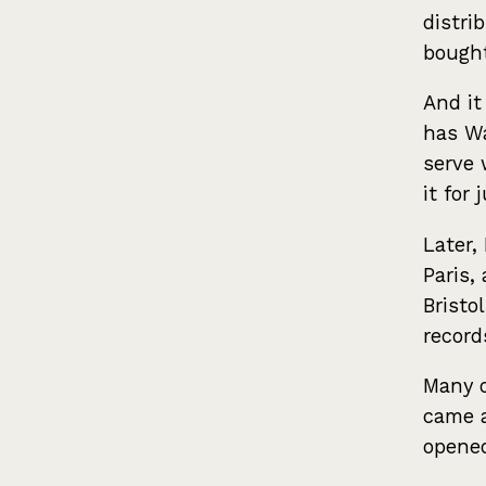
distri
bought
And it
has Wa
serve 
it for
Later,
Paris,
Bristo
record
Many o
came a
opene