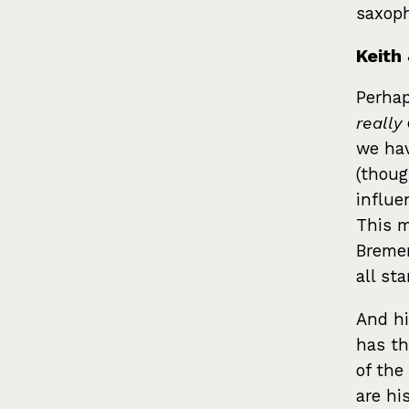
saxoph
Keith 
Perhap
really
we hav
(thoug
influe
This m
Bremen
all sta
And hi
has th
of the
are hi