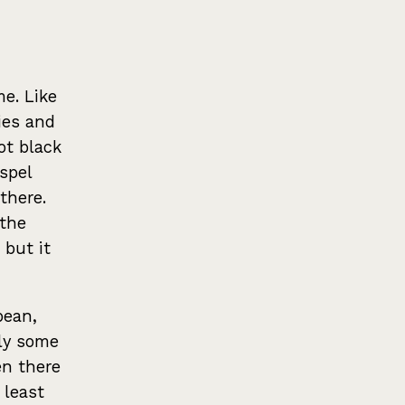
me. Like
ies and
ot black
spel
 there.
 the
but it
pean,
lly some
en there
 least