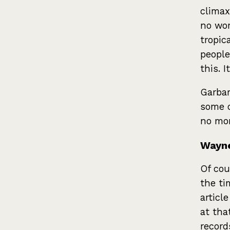
climax
no wor
tropic
people
this. 
Garbar
some o
no mor
Wayne
Of cou
the ti
articl
at tha
record