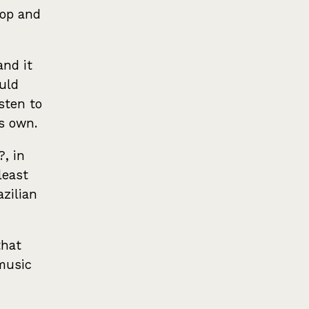
hop and
and it
ould
isten to
ts own.
?, in
least
zilian
that
music