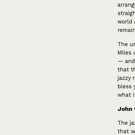
arrang
straig
world 
remain
The un
Miles 
— and
that th
jazzy 
bless 
what it
John 
The ja
that w