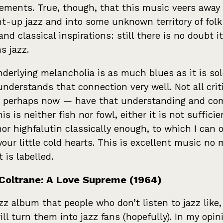
ements. True, though, that this music veers away
ht-up jazz and into some unknown territory of fol
and classical inspirations: still there is no doubt it
s jazz.
derlying melancholia is as much blues as it is sol
understands that connection very well. Not all crit
 perhaps now — have that understanding and co
is is neither fish nor fowl, either it is not sufficie
nor highfalutin classically enough, to which I can o
your little cold hearts. This is excellent music no 
 is labelled.
Coltrane: A Love Supreme (1964)
zz album that people who don’t listen to jazz like
ill turn them into jazz fans (hopefully). In my opin