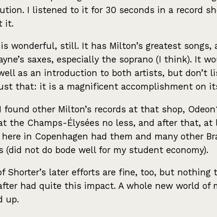
bution. I listened to it for 30 seconds in a record s
 it.
 is wonderful, still. It has Milton’s greatest songs, 
yne’s saxes, especially the soprano (I think). It w
well as an introduction to both artists, but don’t l
 just that: it is a magnificent accomplishment on i
 I found other Milton’s records at that shop, Odeon
 at the Champs-Élysées no less, and after that, at 
l here in Copenhagen had them and many other Bra
s (did not do bode well for my student economy).
f Shorter’s later efforts are fine, too, but nothing 
fter had quite this impact. A whole new world of 
d up.