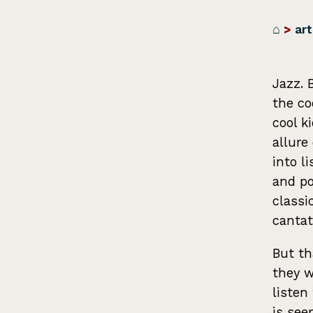
⌂
>
art
Jazz. 
the co
cool k
allure
into l
and po
classi
cantat
But th
they w
listen
is see