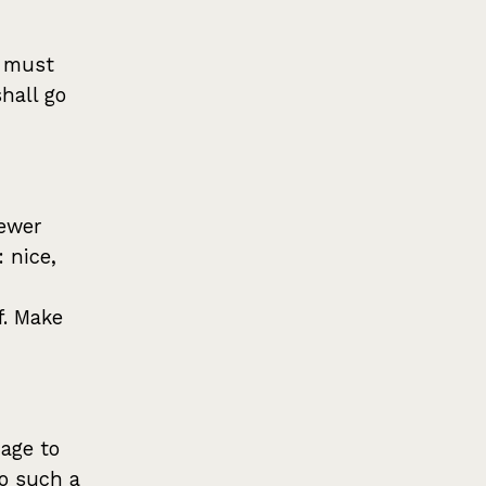
s must
shall go
newer
: nice,
f. Make
age to
o such a