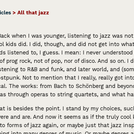
icles
> All that jazz
Back when I was younger, listening to jazz was no
ol kids did. I did, though, and did not get into wha
ids listened to, I guess. I mean: I never understood
 of prog rock, not of pop, nor of disco. And so on. I 
istening to R&B and funk, and later world, and (so
stpunk. Not to mention that I really, really got int
cal. The works: from Bach to Schönberg and beyon
as through operas to string quartets, and what ha
at is besides the point. I stand by my choices, suc
ere and are. And now it seems as if the truly cool 
 to forms of jazz again, or maybe just that jazz insp
ping into many genres of music. Or maybe genres a