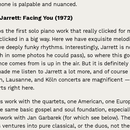
one is palpable and nuanced.
Jarrett: Facing You (1972)
s the first solo piano work that really clicked for 
clicked in a big way. Here we have exquisite melod
e deeply funky rhythms. Interestingly, Jarrett is n
h in some photos he could pass), so where this go
nce comes from is up in the air. But it is definitely
ade me listen to Jarrett a lot more, and of course
, Lausanne, and Köln concerts are magnificent — 
rts right here.
s work with the quartets, one American, one Euro
e same basic gospel and soul foundation, especia
 work with Jan Garbarek (for which see below). Th
s ventures into pure classical, or the duos, not the