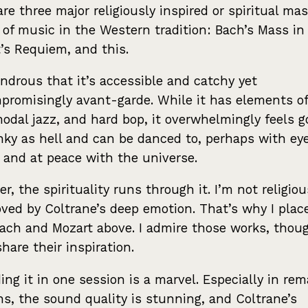
are three major religiously inspired or spiritual mas
 of music in the Western tradition: Bach’s Mass in
’s Requiem, and this.
ondrous that it’s accessible and catchy yet
romisingly avant-garde. While it has elements of
modal jazz, and hard bop, it overwhelmingly feels g
unky as hell and can be danced to, perhaps with ey
 and at peace with the universe.
r, the spirituality runs through it. I’m not religiou
ved by Coltrane’s deep emotion. That’s why I place
ach and Mozart above. I admire those works, thoug
share their inspiration.
ing it in one session is a marvel. Especially in re
ns, the sound quality is stunning, and Coltrane’s